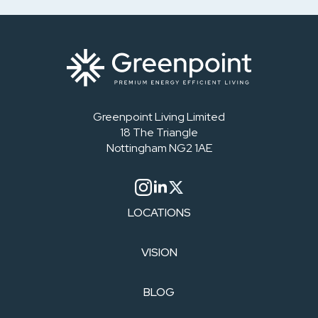
Greenpoint Living Limited
18 The Triangle
Nottingham NG2 1AE
LOCATIONS
VISION
BLOG