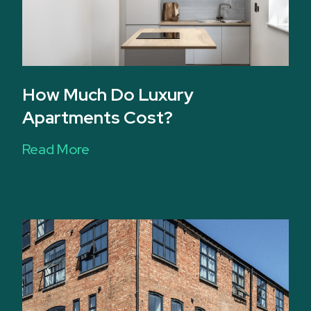
How Much Do Luxury
Apartments Cost?
Read More