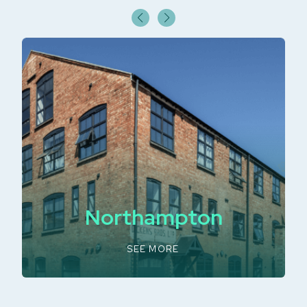
Northampton
SEE MORE