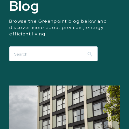
Blog
Browse the Greenpoint blog below and
discover more about premium, energy
efficient living.
Search
for: