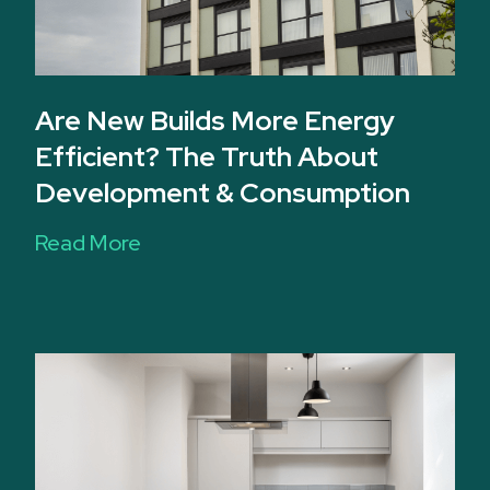
Are New Builds More Energy
Efficient? The Truth About
Development & Consumption
Read More