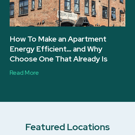
How To Make an Apartment
Energy Efficient… and Why
Choose One That Already Is
Read More
Featured Locations